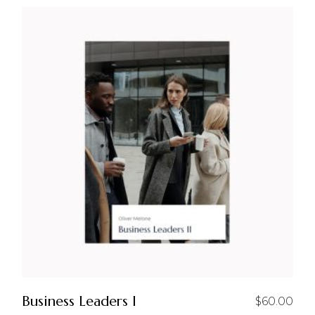
Business Leaders I
$
60.00