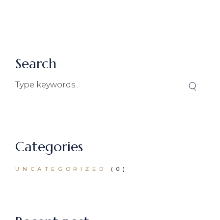
Search
Search
Categories
UNCATEGORIZED
(0)