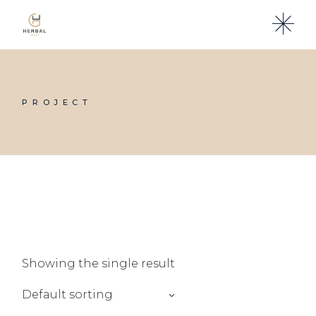
Skip
to
the
content
PROJECT
Showing the single result
Default sorting