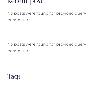
Recent post
No posts were found for provided query
parameters.
No posts were found for provided query
parameters.
Tags