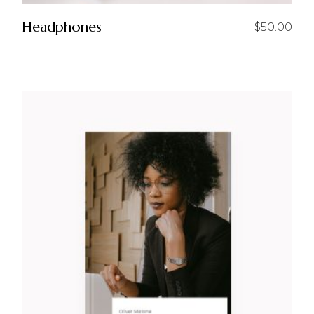
Headphones
$
50.00