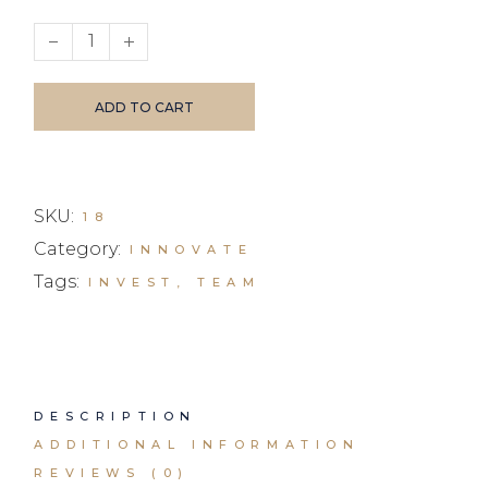
Bluetooth eaprhones quantity
ADD TO CART
SKU:
18
Category:
INNOVATE
Tags:
INVEST
,
TEAM
DESCRIPTION
ADDITIONAL INFORMATION
REVIEWS (0)