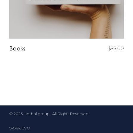
Books
$
95.00
© 2023
Herbal group
, All Rights Reserved
SARAJEVO