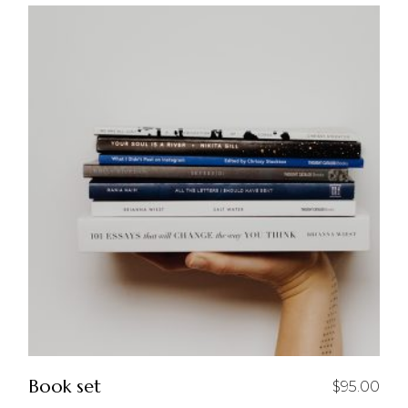
Book set
$
95.00