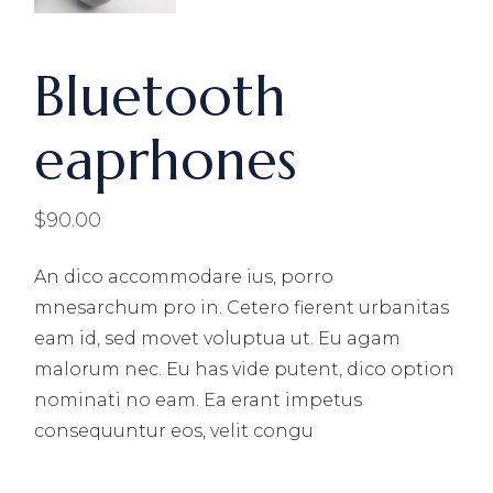
Bluetooth
eaprhones
$
90.00
An dico accommodare ius, porro
mnesarchum pro in. Cetero fierent urbanitas
eam id, sed movet voluptua ut. Eu agam
malorum nec. Eu has vide putent, dico option
nominati no eam. Ea erant impetus
consequuntur eos, velit congu