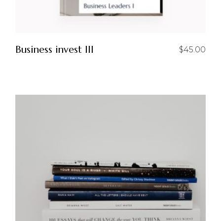
Business invest III
$
45.00