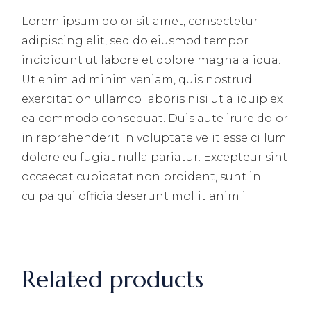
Lorem ipsum dolor sit amet, consectetur
adipiscing elit, sed do eiusmod tempor
incididunt ut labore et dolore magna aliqua.
Ut enim ad minim veniam, quis nostrud
exercitation ullamco laboris nisi ut aliquip ex
ea commodo consequat. Duis aute irure dolor
in reprehenderit in voluptate velit esse cillum
dolore eu fugiat nulla pariatur. Excepteur sint
occaecat cupidatat non proident, sunt in
culpa qui officia deserunt mollit anim i
Related products