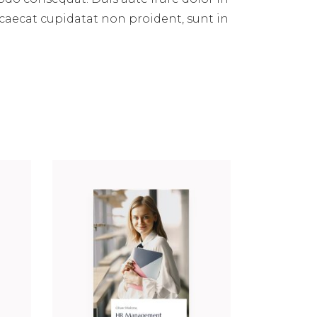
occaecat cupidatat non proident, sunt in