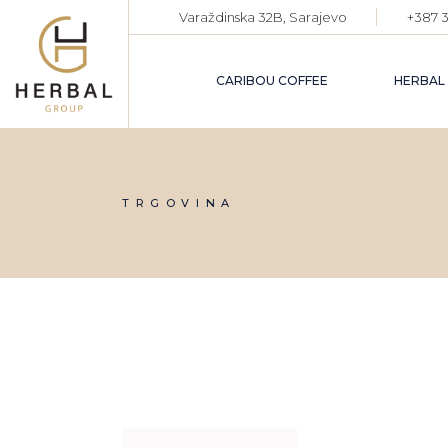
Skip
Varaždinska 32B, Sarajevo
+387 3
to
the
content
CARIBOU COFFEE
HERBAL
TRGOVINA