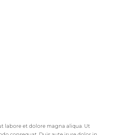
ut labore et dolore magna aliqua. Ut
do consequat. Duis aute irure dolor in