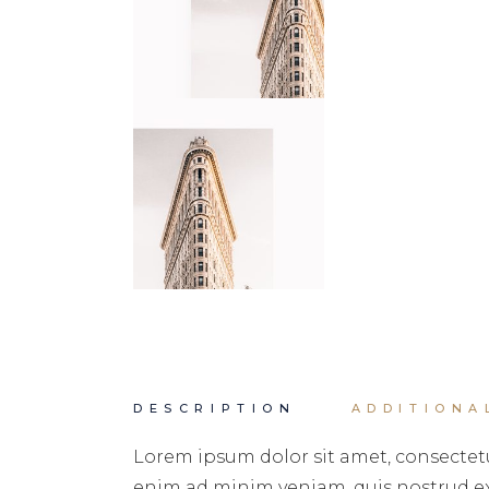
DESCRIPTION
ADDITIONA
Lorem ipsum dolor sit amet, consectetu
enim ad minim veniam, quis nostrud exe