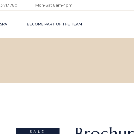
3 717 780
Mon-Sat 8am-4pm
 SPA
BECOME PART OF THE TEAM
Brochu
SALE