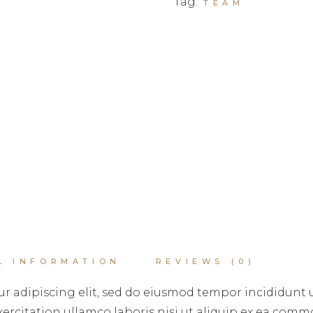
Tag:
TEAM
L INFORMATION
REVIEWS (0)
r adipiscing elit, sed do eiusmod tempor incididunt 
rcitation ullamco laboris nisi ut aliquip ex ea commo