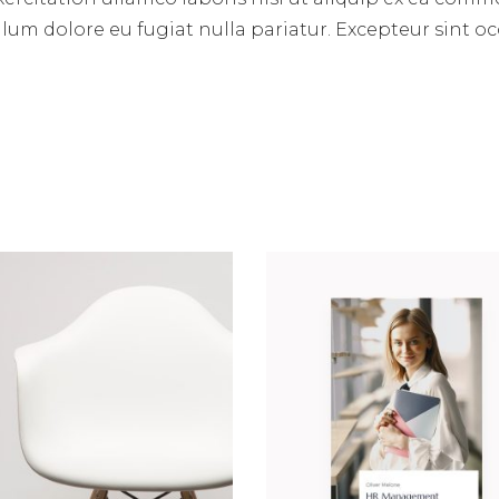
illum dolore eu fugiat nulla pariatur. Excepteur sint 