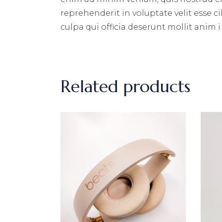
reprehenderit in voluptate velit esse c
culpa qui officia deserunt mollit anim i
Related products