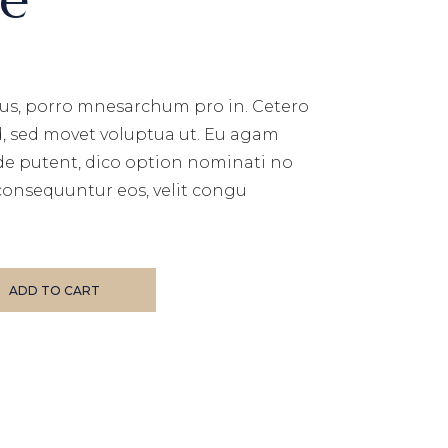
us, porro mnesarchum pro in. Cetero
d, sed movet voluptua ut. Eu agam
de putent, dico option nominati no
consequuntur eos, velit congu
ADD TO CART
E