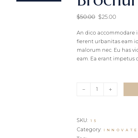
$
50.00
$
25.00
Original
Current
price
price
was:
is:
An dico accommodare i
$50.00.
$25.00.
fierent urbanitas eam i
malorum nec. Eu has vi
eam. Ea erant impetus 
Brochure quantity
SKU:
15
Category:
INNOVAT