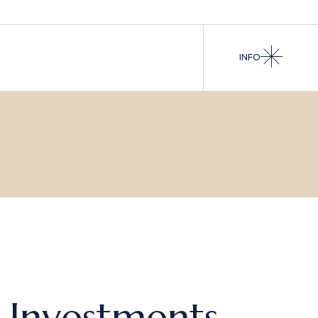
INFO
s Investments