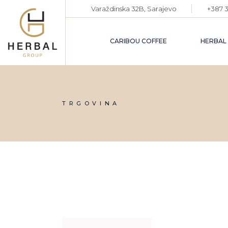
Skip
Varaždinska 32B, Sarajevo
+387 3
to
the
content
CARIBOU COFFEE
HERBAL
TRGOVINA