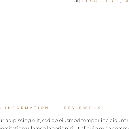
Tags:
LOGISTICS
,
L INFORMATION
REVIEWS (0)
r adipiscing elit, sed do eiusmod tempor incididunt 
rcitation ullamco laboris nisi ut aliquip ex ea commo