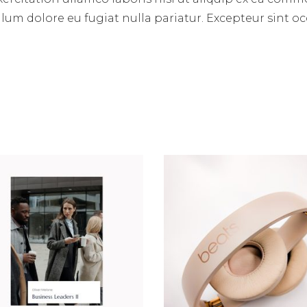
illum dolore eu fugiat nulla pariatur. Excepteur sint 