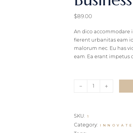
$
89.00
An dico accommodare i
fierent urbanitas eam i
malorum nec. Eu has vi
eam. Ea erant impetus 
Business Investments q
SKU:
1
Category:
INNOVAT