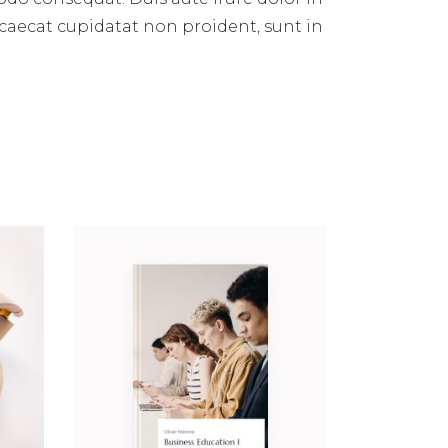
occaecat cupidatat non proident, sunt in