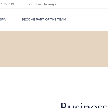
3 717 780
Mon-Sat 8am-4pm
 SPA
BECOME PART OF THE TEAM
Busines