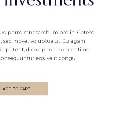
us, porro mnesarchum pro in. Cetero
d, sed movet voluptua ut. Eu agam
de putent, dico option nominati no
consequuntur eos, velit congu
uantity
ADD TO CART
E