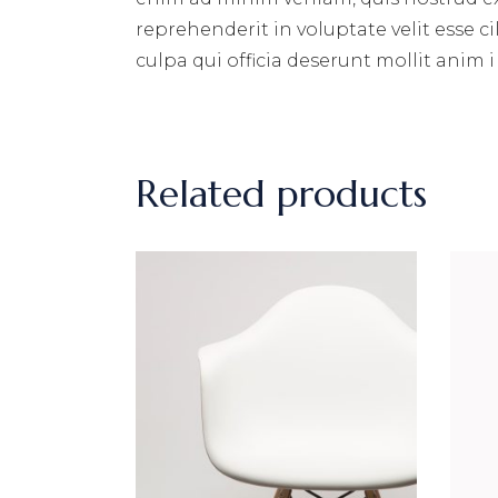
reprehenderit in voluptate velit esse c
culpa qui officia deserunt mollit anim i
Related products