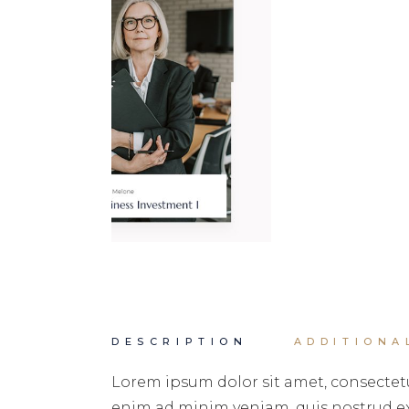
DESCRIPTION
ADDITIONA
Lorem ipsum dolor sit amet, consectetu
enim ad minim veniam, quis nostrud exe