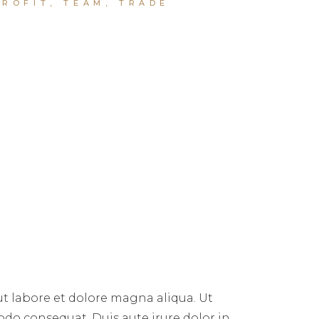
PROFIT
,
TEAM
,
TRADE
ut labore et dolore magna aliqua. Ut
do consequat. Duis aute irure dolor in