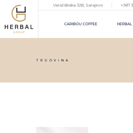
Skip
Varaždinska 32B, Sarajevo
+387 3
to
the
content
CARIBOU COFFEE
HERBAL
TRGOVINA