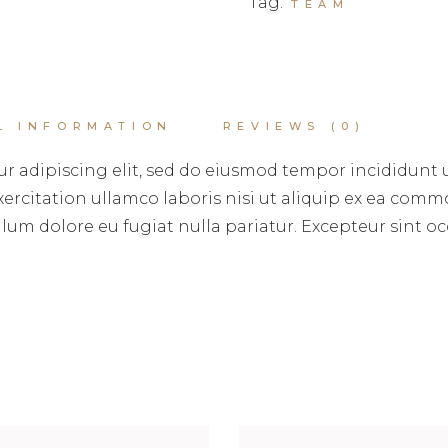
Tag:
TEAM
L INFORMATION
REVIEWS (0)
r adipiscing elit, sed do eiusmod tempor incididunt 
rcitation ullamco laboris nisi ut aliquip ex ea commo
illum dolore eu fugiat nulla pariatur. Excepteur sint 