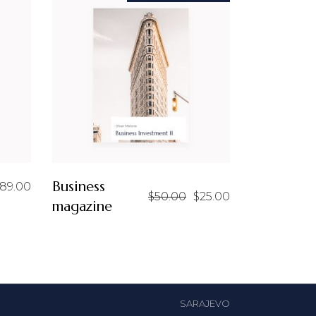
Business
89.00
$
50.00
$
25.00
Original
Current
magazine
price
price
was:
is:
$50.00.
$25.00.
SARAJEVO