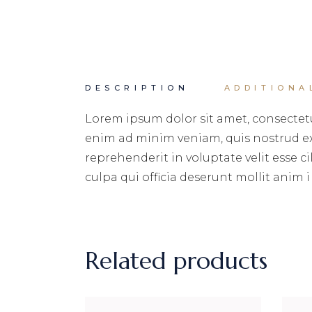
DESCRIPTION
ADDITIONA
Lorem ipsum dolor sit amet, consectetu
enim ad minim veniam, quis nostrud exe
reprehenderit in voluptate velit esse c
culpa qui officia deserunt mollit anim i
Related products