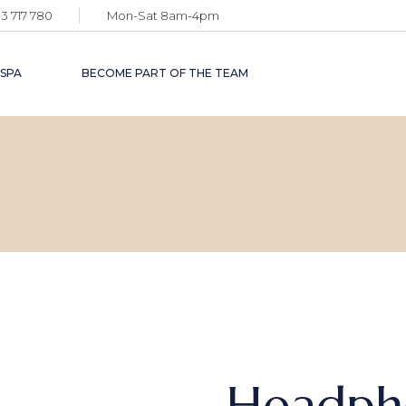
3 717 780
Mon-Sat 8am-4pm
 SPA
BECOME PART OF THE TEAM
Headph