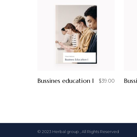
Bussines education I
Buss
$
39.00
© 2023
Herbal group
, All Rights Reserved