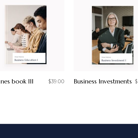
ines book III
Business Investments
$
39.00
$