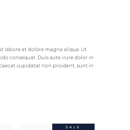
ut labore et dolore magna aliqua. Ut
do consequat. Duis aute irure dolor in
occaecat cupidatat non proident, sunt in
SALE