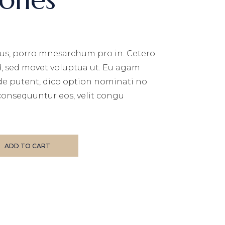
us, porro mnesarchum pro in. Cetero
d, sed movet voluptua ut. Eu agam
de putent, dico option nominati no
consequuntur eos, velit congu
ADD TO CART
E