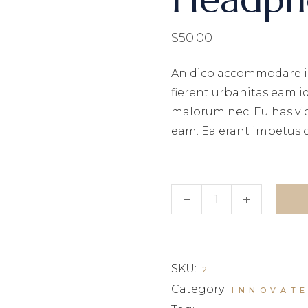
$
50.00
An dico accommodare i
fierent urbanitas eam i
malorum nec. Eu has vi
eam. Ea erant impetus 
Headphones quantity
SKU:
2
Category:
INNOVAT