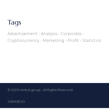
Tags
Advertisement
Analysis
Corporate
Cryptocurrency
Marketing
Profit
Statictics
© 2023
Herbal group
, All Rights Reserved
SARAJEVO