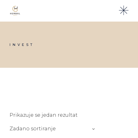
Skip
to
the
content
INVEST
Prikazuje se jedan rezultat
Zadano sortiranje