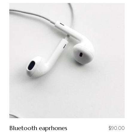
Bluetooth eaprhones
$
90.00