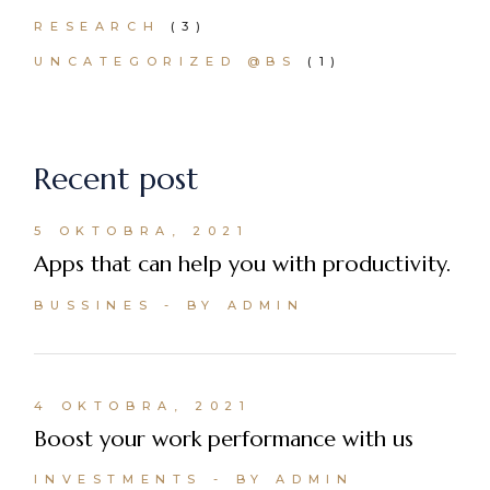
RESEARCH
(3)
UNCATEGORIZED @BS
(1)
Recent post
5 OKTOBRA, 2021
Apps that can help you with productivity.
BUSSINES
BY ADMIN
4 OKTOBRA, 2021
Boost your work performance with us
INVESTMENTS
BY ADMIN