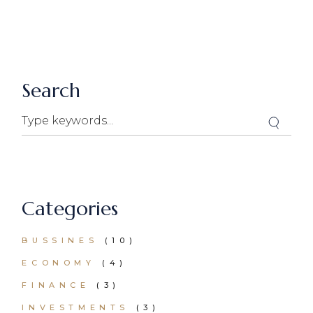
Search
Search
Categories
BUSSINES
(10)
ECONOMY
(4)
FINANCE
(3)
INVESTMENTS
(3)