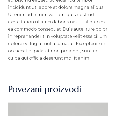
adipiscing elit, sed do eiusmod tempor
incididunt ut labore et dolore magna aliqua.
Ut enim ad minim veniam, quis nostrud
exercitation ullamco laboris nisi ut aliquip ex
ea commodo consequat. Duis aute irure dolor
in reprehenderit in voluptate velit esse cillum
dolore eu fugiat nulla pariatur. Excepteur sint
occaecat cupidatat non proident, sunt in
culpa qui officia deserunt mollit anim i
Povezani proizvodi