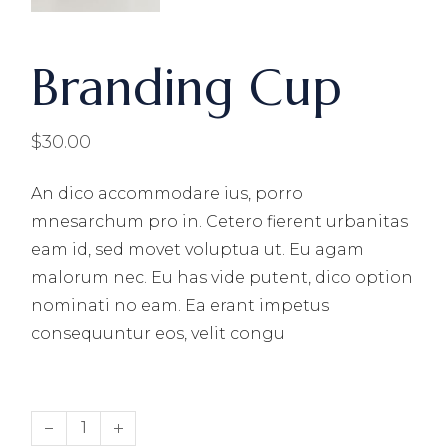
Branding Cup
$
30.00
An dico accommodare ius, porro
mnesarchum pro in. Cetero fierent urbanitas
eam id, sed movet voluptua ut. Eu agam
malorum nec. Eu has vide putent, dico option
nominati no eam. Ea erant impetus
consequuntur eos, velit congu
Branding Cup quantity