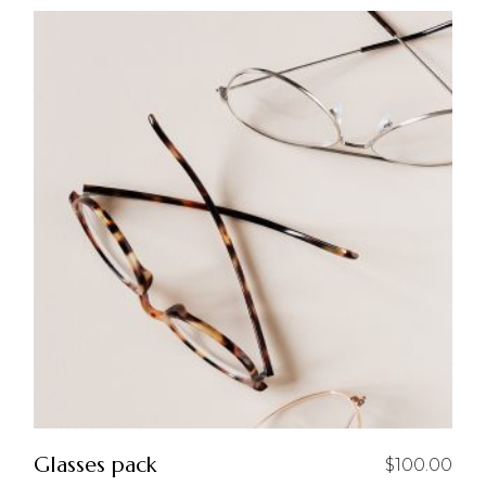
Glasses pack
$
100.00