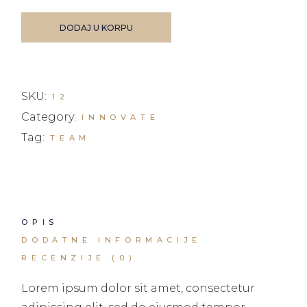
DODAJ U KORPU
SKU:
12
Category:
INNOVATE
Tag:
TEAM
OPIS
DODATNE INFORMACIJE
RECENZIJE (0)
Lorem ipsum dolor sit amet, consectetur