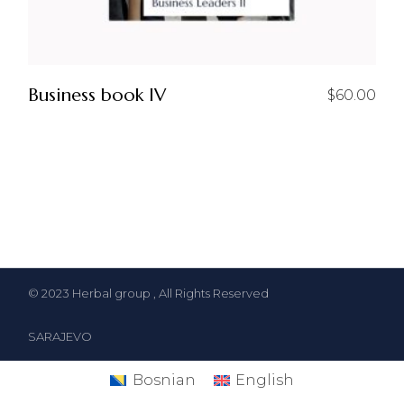
Business book IV
$
60.00
© 2023
Herbal group
, All Rights Reserved
SARAJEVO
Bosnian
English