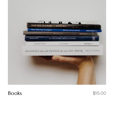
Books
$
95.00