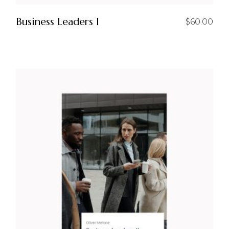
Business Leaders I
$
60.00