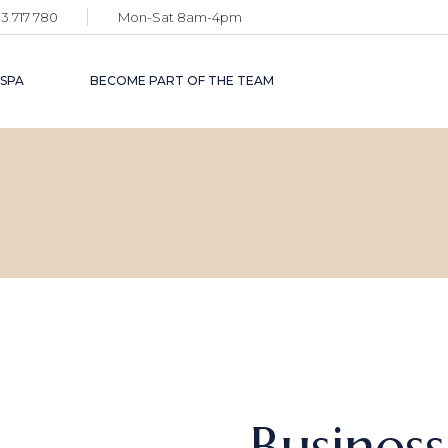
3 717 780
Mon-Sat 8am-4pm
 SPA
BECOME PART OF THE TEAM
Busines