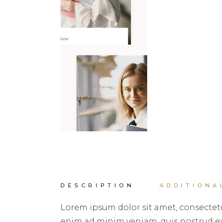
DESCRIPTION
ADDITIONA
Lorem ipsum dolor sit amet, consectetu
enim ad minim veniam, quis nostrud exe