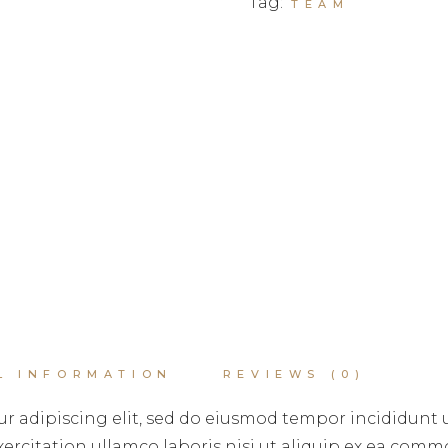
Tag:
TEAM
L INFORMATION
REVIEWS (0)
r adipiscing elit, sed do eiusmod tempor incididunt 
rcitation ullamco laboris nisi ut aliquip ex ea commo