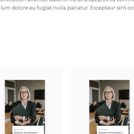
illum dolore eu fugiat nulla pariatur. Excepteur sint 