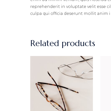
reprehenderit in voluptate velit esse c
culpa qui officia deserunt mollit anim i
Related products