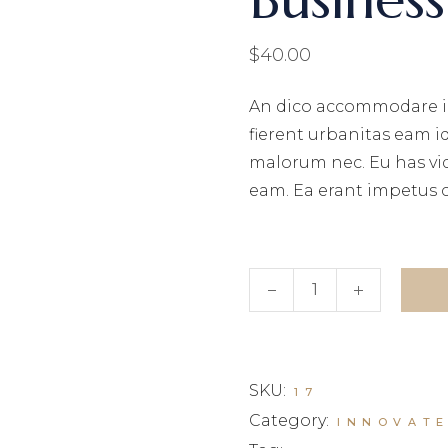
$
40.00
An dico accommodare i
fierent urbanitas eam i
malorum nec. Eu has vi
eam. Ea erant impetus 
Business book quantity
SKU:
17
Category:
INNOVAT