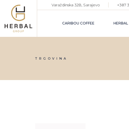
Skip
Varaždinska 32B, Sarajevo
+387 3
to
the
content
CARIBOU COFFEE
HERBAL
TRGOVINA