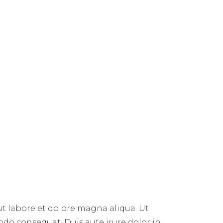
ut labore et dolore magna aliqua. Ut
do consequat. Duis aute irure dolor in