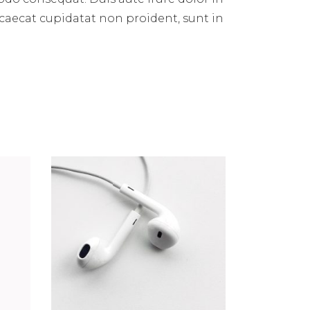
occaecat cupidatat non proident, sunt in