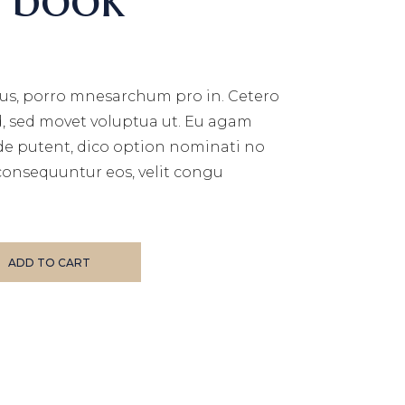
us, porro mnesarchum pro in. Cetero
d, sed movet voluptua ut. Eu agam
de putent, dico option nominati no
consequuntur eos, velit congu
ADD TO CART
E