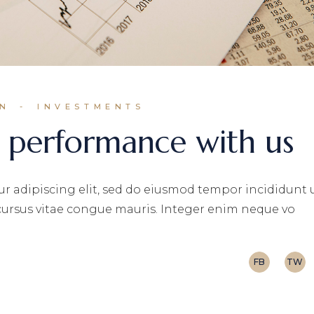
IN
INVESTMENTS
 performance with us
r adipiscing elit, sed do eiusmod tempor incididunt 
 cursus vitae congue mauris. Integer enim neque vo
FB
TW