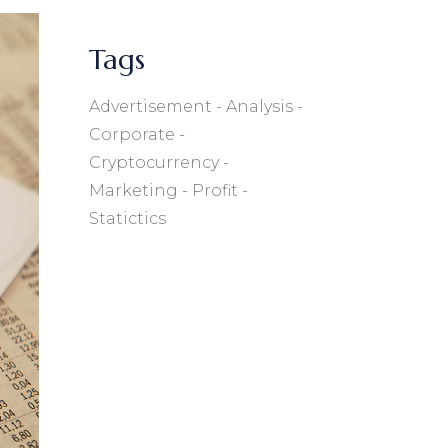
Tags
Advertisement
Analysis
Corporate
Cryptocurrency
Marketing
Profit
Statictics