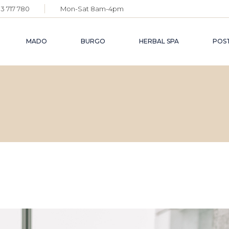
3 717 780
Mon-Sat 8am-4pm
MADO
BURGO
HERBAL SPA
POST