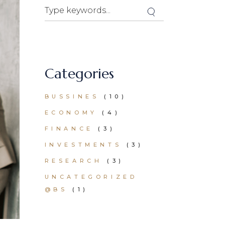
Search
Categories
BUSSINES
(10)
ECONOMY
(4)
FINANCE
(3)
INVESTMENTS
(3)
RESEARCH
(3)
UNCATEGORIZED
@BS
(1)