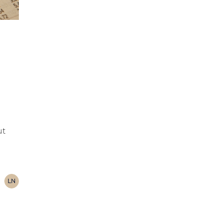
ut
LN