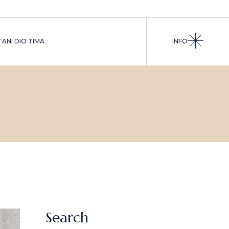
ANI DIO TIMA
INFO
Search