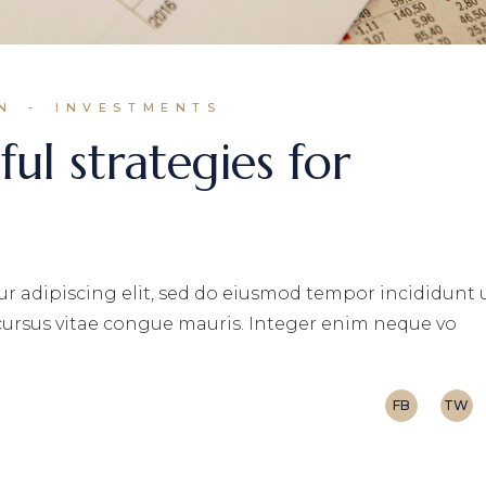
N
INVESTMENTS
ul strategies for
r adipiscing elit, sed do eiusmod tempor incididunt 
 cursus vitae congue mauris. Integer enim neque vo
FB
TW