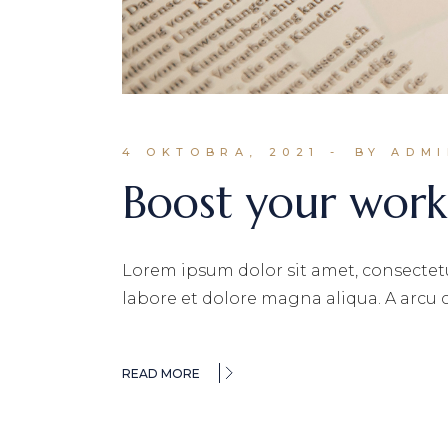
4 OKTOBRA, 2021
BY ADM
Boost your work
Lorem ipsum dolor sit amet, consectetu
labore et dolore magna aliqua. A arcu
READ MORE