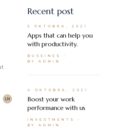
Recent post
5 OKTOBRA, 2021
Apps that can help you
with productivity.
BUSSINES
BY ADMIN
ut
4 OKTOBRA, 2021
Boost your work
LN
performance with us
INVESTMENTS
BY ADMIN