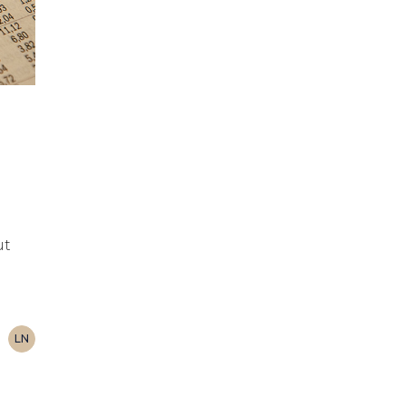
ut
LN