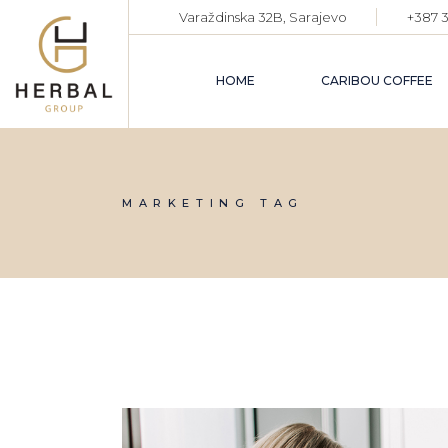
Skip
Varaždinska 32B, Sarajevo
+387 3
to
the
content
HOME
CARIBOU COFFEE
MARKETING TAG