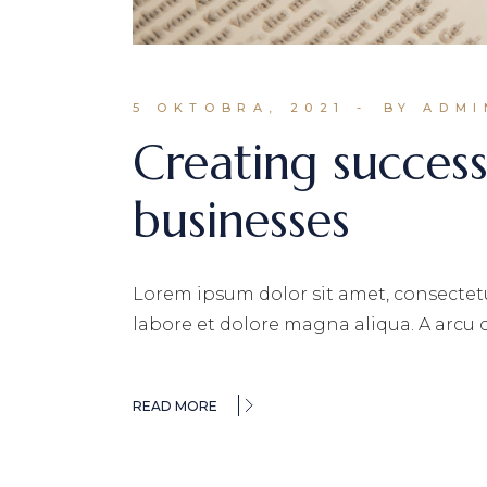
5 OKTOBRA, 2021
BY ADMI
Creating successf
businesses
Lorem ipsum dolor sit amet, consectetu
labore et dolore magna aliqua. A arcu
READ MORE