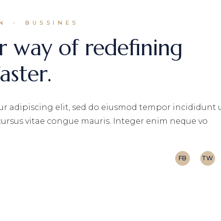
N
BUSSINES
r way of redefining
aster.
r adipiscing elit, sed do eiusmod tempor incididunt 
 cursus vitae congue mauris. Integer enim neque vo
FB
TW