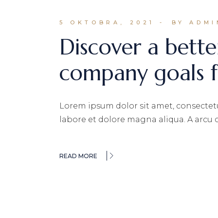
5 OKTOBRA, 2021
BY ADMI
Discover a bette
company goals f
Lorem ipsum dolor sit amet, consectetu
labore et dolore magna aliqua. A arcu
READ MORE