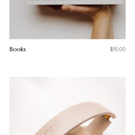
Books
$
95.00