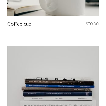
Coffee cup
$
30.00