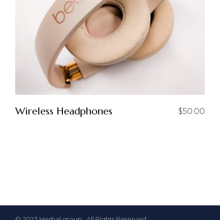
Wireless Headphones
$
50.00
© 2023
Herbal group
, All Rights Reserved