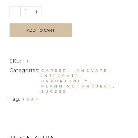
Business Leaders I quantity
ADD TO CART
SKU:
11
Categories:
CAREER
,
INNOVATE
,
INTEGRATE
,
OPPORTUNITY
,
PLANNING
,
PROJECT
,
SUCESS
Tag:
TEAM
DESCRIPTION