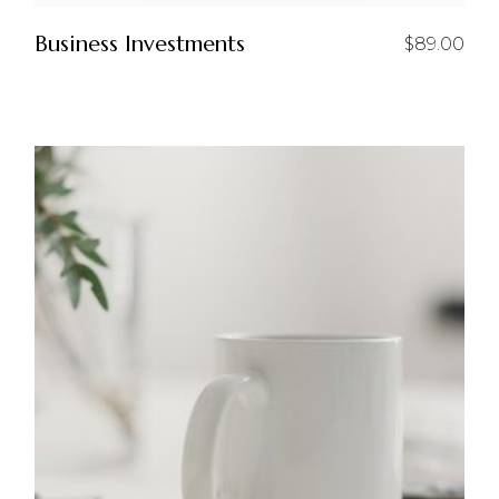
Business Investments
$
89.00