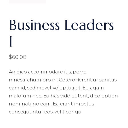
Business Leaders
I
$
60.00
An dico accommodare ius, porro
mnesarchum pro in. Cetero fierent urbanitas
eam id, sed movet voluptua ut. Eu agam
malorum nec. Eu has vide putent, dico option
nominati no eam. Ea erant impetus
consequuntur eos, velit congu