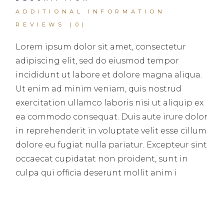
ADDITIONAL INFORMATION
REVIEWS (0)
Lorem ipsum dolor sit amet, consectetur
adipiscing elit, sed do eiusmod tempor
incididunt ut labore et dolore magna aliqua.
Ut enim ad minim veniam, quis nostrud
exercitation ullamco laboris nisi ut aliquip ex
ea commodo consequat. Duis aute irure dolor
in reprehenderit in voluptate velit esse cillum
dolore eu fugiat nulla pariatur. Excepteur sint
occaecat cupidatat non proident, sunt in
culpa qui officia deserunt mollit anim i