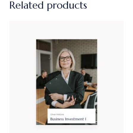
Related products