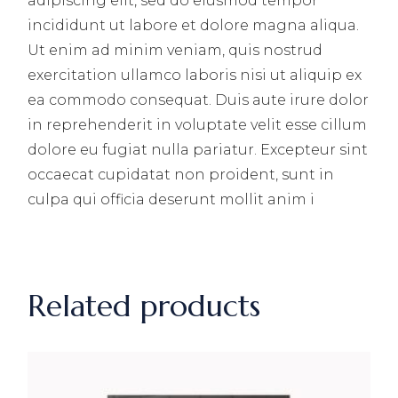
adipiscing elit, sed do eiusmod tempor
incididunt ut labore et dolore magna aliqua.
Ut enim ad minim veniam, quis nostrud
exercitation ullamco laboris nisi ut aliquip ex
ea commodo consequat. Duis aute irure dolor
in reprehenderit in voluptate velit esse cillum
dolore eu fugiat nulla pariatur. Excepteur sint
occaecat cupidatat non proident, sunt in
culpa qui officia deserunt mollit anim i
Related products