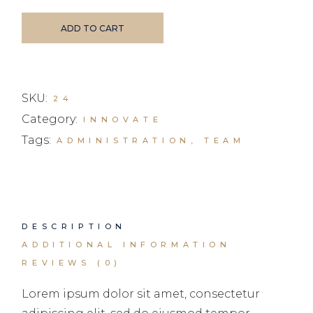
ADD TO CART
SKU:
24
Category:
INNOVATE
Tags:
ADMINISTRATION
,
TEAM
DESCRIPTION
ADDITIONAL INFORMATION
REVIEWS (0)
Lorem ipsum dolor sit amet, consectetur