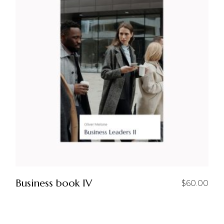
Business book IV
$
60.00