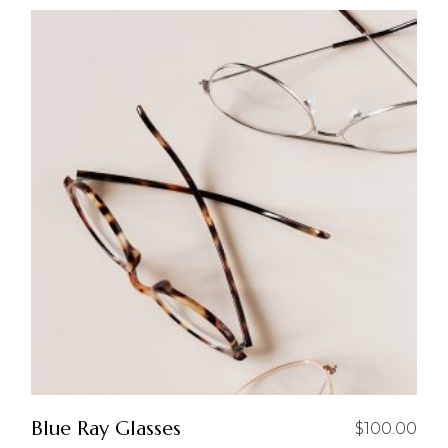
Blue Ray Glasses
$
100.00