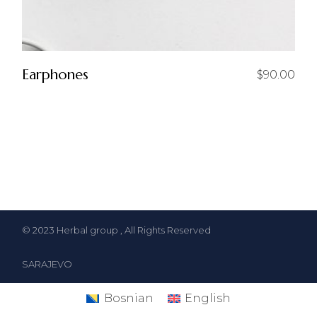
Earphones
$
90.00
© 2023
Herbal group
, All Rights Reserved
SARAJEVO
Bosnian
English