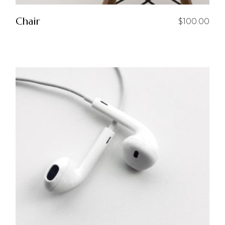
Chair
$
100.00