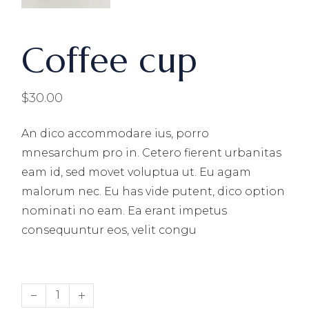
Coffee cup
$
30.00
An dico accommodare ius, porro
mnesarchum pro in. Cetero fierent urbanitas
eam id, sed movet voluptua ut. Eu agam
malorum nec. Eu has vide putent, dico option
nominati no eam. Ea erant impetus
consequuntur eos, velit congu
Coffee cup quantity