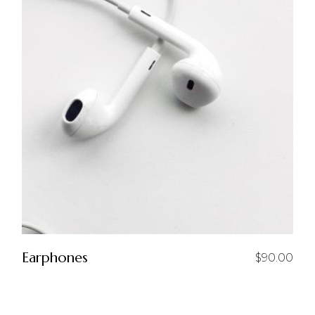
Earphones
$
90.00