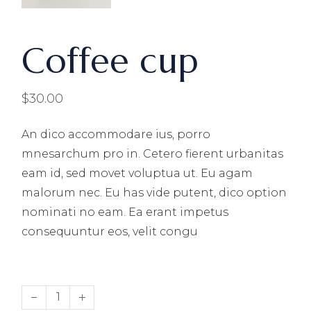
Coffee cup
$
30.00
An dico accommodare ius, porro
mnesarchum pro in. Cetero fierent urbanitas
eam id, sed movet voluptua ut. Eu agam
malorum nec. Eu has vide putent, dico option
nominati no eam. Ea erant impetus
consequuntur eos, velit congu
Coffee cup quantity