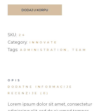
DODAJ U KORPU
SKU:
24
Category:
INNOVATE
Tags:
ADMINISTRATION
,
TEAM
OPIS
DODATNE INFORMACIJE
RECENZIJE (0)
Lorem ipsum dolor sit amet, consectetur