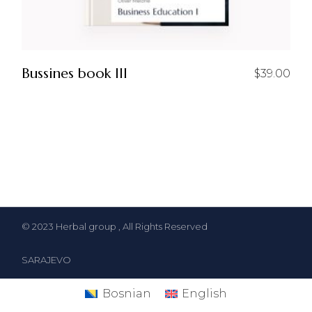
Bussines book III
$
39.00
© 2023
Herbal group
, All Rights Reserved
SARAJEVO
Bosnian
English