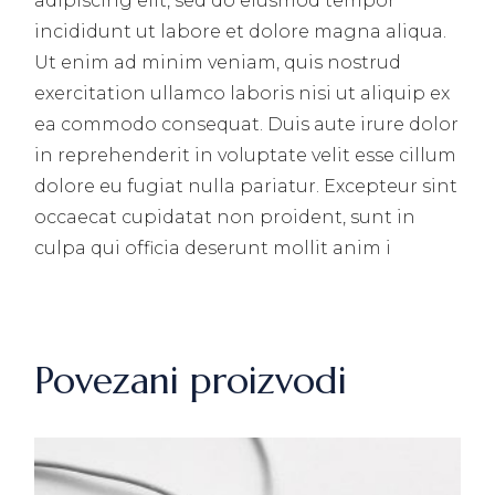
adipiscing elit, sed do eiusmod tempor
incididunt ut labore et dolore magna aliqua.
Ut enim ad minim veniam, quis nostrud
exercitation ullamco laboris nisi ut aliquip ex
ea commodo consequat. Duis aute irure dolor
in reprehenderit in voluptate velit esse cillum
dolore eu fugiat nulla pariatur. Excepteur sint
occaecat cupidatat non proident, sunt in
culpa qui officia deserunt mollit anim i
Povezani proizvodi