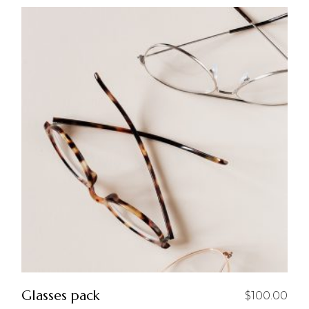
Glasses pack
$
100.00