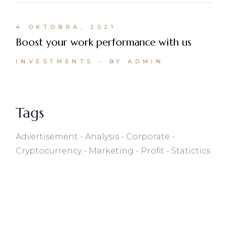
4 OKTOBRA, 2021
Boost your work performance with us
INVESTMENTS
BY ADMIN
Tags
Advertisement
Analysis
Corporate
Cryptocurrency
Marketing
Profit
Statictics