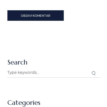
OBJAVI KOMENTAR
Search
Search
Categories