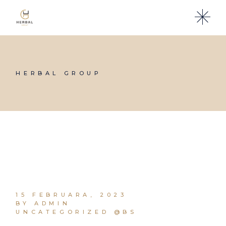
Skip
to
the
content
HERBAL GROUP
15 FEBRUARA, 2023
BY ADMIN
UNCATEGORIZED @BS