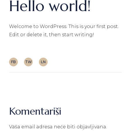
Hello world!
Welcome to WordPress. This is your first post.
Edit or delete it, then start writing!
FB
TW
LN
Komentariši
Vaša email adresa neće biti objavljivana.