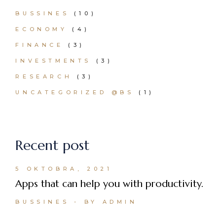
BUSSINES
(10)
ECONOMY
(4)
FINANCE
(3)
INVESTMENTS
(3)
RESEARCH
(3)
UNCATEGORIZED @BS
(1)
Recent post
5 OKTOBRA, 2021
Apps that can help you with productivity.
BUSSINES
BY ADMIN