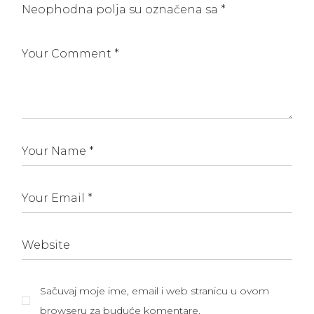
Neophodna polja su označena sa
*
Sačuvaj moje ime, email i web stranicu u ovom
browseru za buduće komentare.