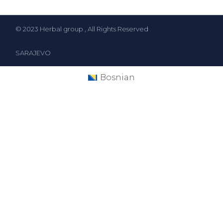
© 2023
Herbal group
, All Rights Reserved
SARAJEVO
Bosnian