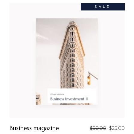
SALE
Business magazine
$
50.00
$
25.00
Original
Current