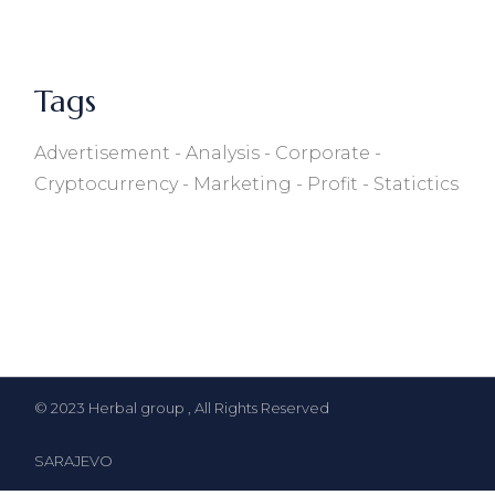
Tags
Advertisement
Analysis
Corporate
Cryptocurrency
Marketing
Profit
Statictics
© 2023
Herbal group
, All Rights Reserved
SARAJEVO