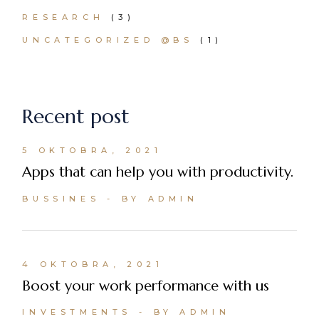
RESEARCH
(3)
UNCATEGORIZED @BS
(1)
Recent post
5 OKTOBRA, 2021
Apps that can help you with productivity.
BUSSINES
BY ADMIN
4 OKTOBRA, 2021
Boost your work performance with us
INVESTMENTS
BY ADMIN