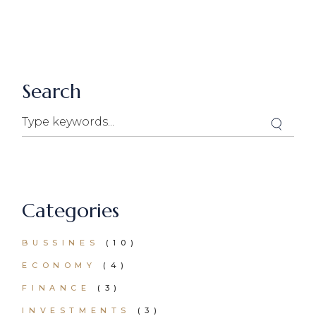
price
price
was:
is:
$50.00.
$25.00.
Search
Search
Categories
BUSSINES
(10)
ECONOMY
(4)
FINANCE
(3)
INVESTMENTS
(3)