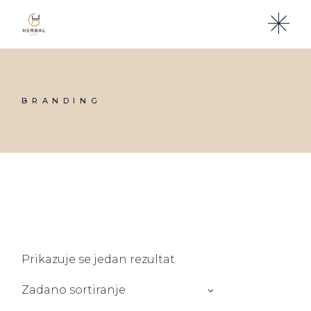
Skip
to
the
content
BRANDING
Prikazuje se jedan rezultat
Zadano sortiranje