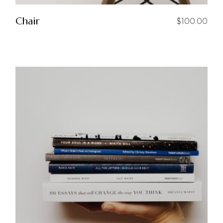
Chair
$
100.00