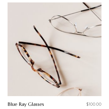
Blue Ray Glasses
$
100.00