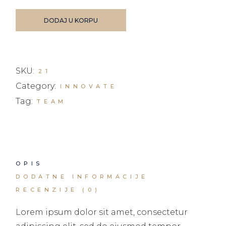
DODAJ U KORPU
SKU:
21
Category:
INNOVATE
Tag:
TEAM
OPIS
DODATNE INFORMACIJE
RECENZIJE (0)
Lorem ipsum dolor sit amet, consectetur