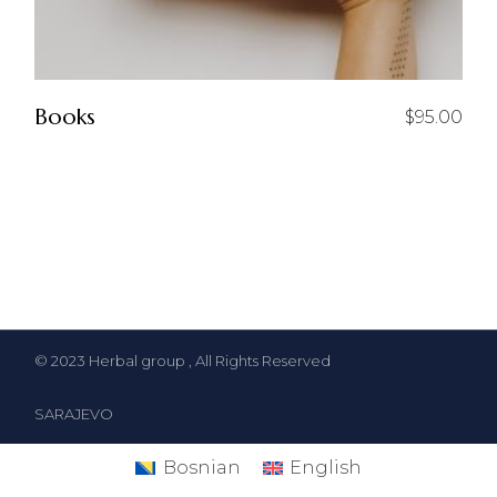
Books
$
95.00
© 2023
Herbal group
, All Rights Reserved
SARAJEVO
Bosnian
English