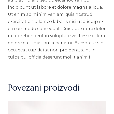
adipiscing elit, sed do eiusmod tempor
incididunt ut labore et dolore magna aliqua.
Ut enim ad minim veniam, quis nostrud
exercitation ullamco laboris nisi ut aliquip ex
ea commodo consequat. Duis aute irure dolor
in reprehenderit in voluptate velit esse cillum
dolore eu fugiat nulla pariatur. Excepteur sint
occaecat cupidatat non proident, sunt in
culpa qui officia deserunt mollit anim i
Povezani proizvodi