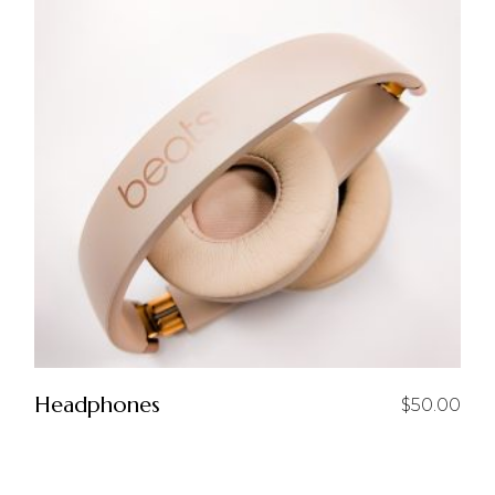
Headphones
$
50.00