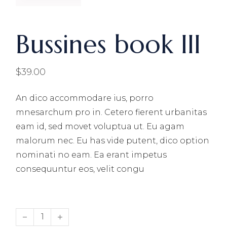
Bussines book III
$
39.00
An dico accommodare ius, porro
mnesarchum pro in. Cetero fierent urbanitas
eam id, sed movet voluptua ut. Eu agam
malorum nec. Eu has vide putent, dico option
nominati no eam. Ea erant impetus
consequuntur eos, velit congu
Bussines book III quantity