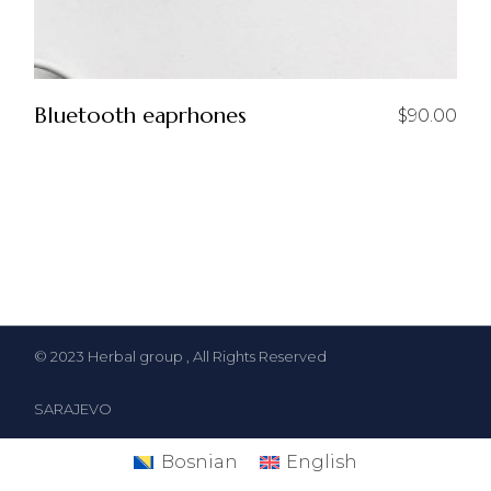
Bluetooth eaprhones
$
90.00
© 2023
Herbal group
, All Rights Reserved
SARAJEVO
Bosnian
English