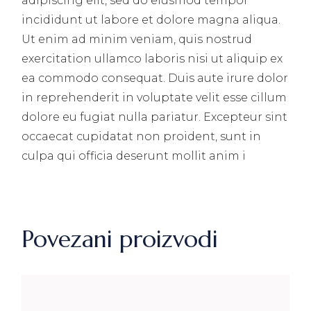
adipiscing elit, sed do eiusmod tempor
incididunt ut labore et dolore magna aliqua.
Ut enim ad minim veniam, quis nostrud
exercitation ullamco laboris nisi ut aliquip ex
ea commodo consequat. Duis aute irure dolor
in reprehenderit in voluptate velit esse cillum
dolore eu fugiat nulla pariatur. Excepteur sint
occaecat cupidatat non proident, sunt in
culpa qui officia deserunt mollit anim i
Povezani proizvodi