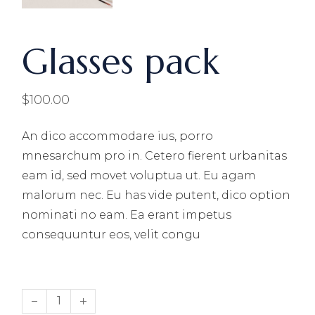
Glasses pack
$
100.00
An dico accommodare ius, porro
mnesarchum pro in. Cetero fierent urbanitas
eam id, sed movet voluptua ut. Eu agam
malorum nec. Eu has vide putent, dico option
nominati no eam. Ea erant impetus
consequuntur eos, velit congu
Glasses pack quantity