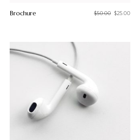
Brochure
$
50.00
$
25.00
Original
Current
price
price
was:
is:
$50.00.
$25.00.