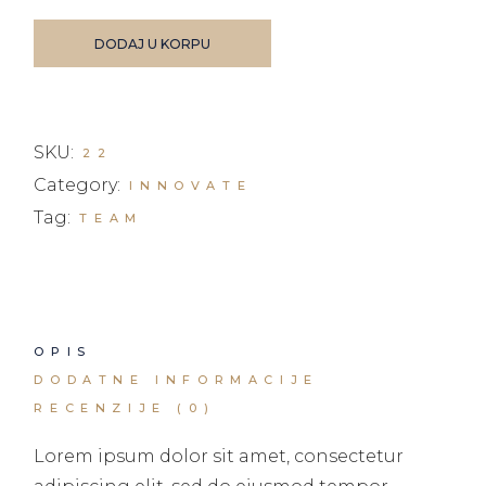
DODAJ U KORPU
SKU:
22
Category:
INNOVATE
Tag:
TEAM
OPIS
DODATNE INFORMACIJE
RECENZIJE (0)
Lorem ipsum dolor sit amet, consectetur