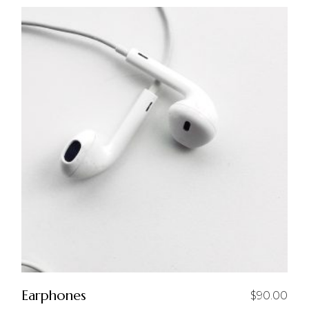
Earphones
$
90.00