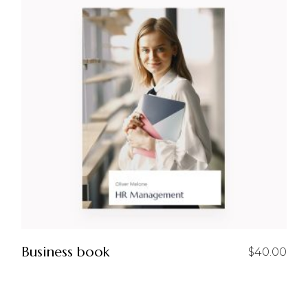
Business book
$
40.00